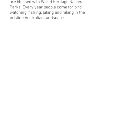
are blessed with World Heritage National
Parks. Every year people come for bird
watching, fishing, biking and hiking in the
pristine Australian landscape.
People come to enjoy the changes of the
seasons, when cool summer days turn to
golden autumnal sunsets and then the
misty mornings of winter.
More Info
8624 New England Highway,
Glencoe NSW 2365 |
+61 (02) 6732 3858
Contact us
Join our mailing list