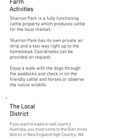
Farm
Activities
Sharron Park is a fully functioning
cattle property which produces cattle
for the local market.
Sharron Park has its own private air
strip and a taxi way right up to the
homestead. Coordinates can be
provided on request.
Enjoy a walk with the dogs through
the paddocks and check in on the
friendly cattle and horses or observe
the native wildlife.
The Local
District
If you want to explore real country
Australia, you must come to the Glen Innes
district in New England High Country. We