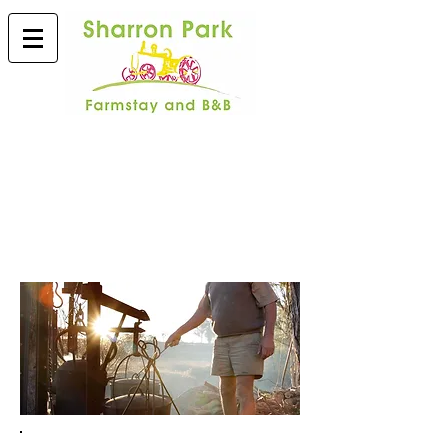
ACTIVITIES & EXTRAS