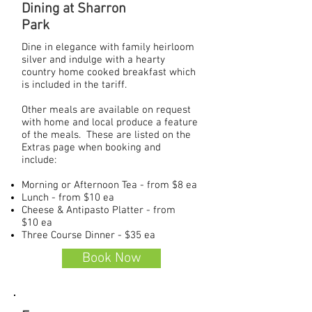
Dining at Sharron
Park
Dine in elegance with family heirloom
silver and indulge with a hearty
country home cooked breakfast which
is included in the tariff.
Other meals are available on request
with home and local produce a feature
of the meals. These are listed on the
Extras page when booking and
include:
Morning or Afternoon Tea - from $8 ea
Lunch - from $10 ea
Cheese & Antipasto Platter - from
$10 ea
Three Course Dinner - $35 ea
Book Now